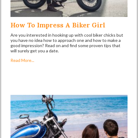
How To Impress A Biker Girl
Are you interested in hooking up with cool biker chicks but
you have no idea how to approach one and how to make a
good impression? Read on and find some proven tips that
will surely get you a date.
Read More...