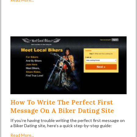
How To Write The Perfect First
Message On A Biker Dating Site
If you’re having trouble writing the perfect first message on
a Biker Dating site, here’s a quick step-by-step guide:
Read More...