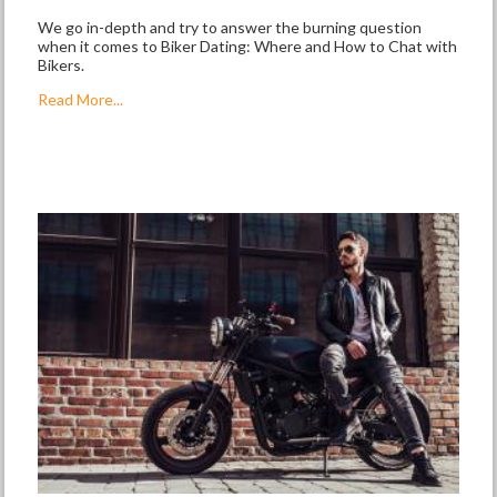
We go in-depth and try to answer the burning question
when it comes to Biker Dating: Where and How to Chat with
Bikers.
Read More...