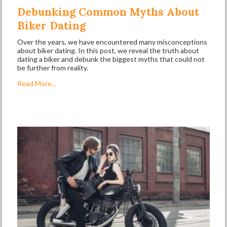
Debunking Common Myths About
Biker Dating
Over the years, we have encountered many misconceptions
about biker dating. In this post, we reveal the truth about
dating a biker and debunk the biggest myths that could not
be further from reality.
Read More...