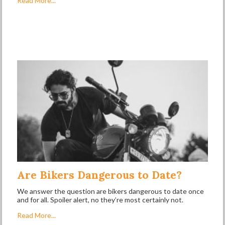
Read More...
Are Bikers Dangerous to Date?
We answer the question are bikers dangerous to date once
and for all. Spoiler alert, no they’re most certainly not.
Read More...