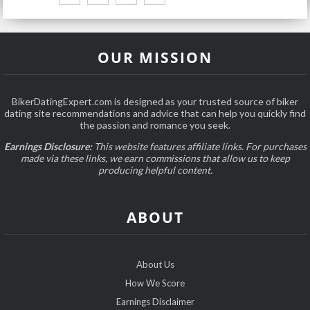
OUR MISSION
BikerDatingExpert.com is designed as your trusted source of biker
dating site recommendations and advice that can help you quickly find
the passion and romance you seek.
Earnings Disclosure:
This website features affiliate links. For purchases
made via these links, we earn commissions that allow us to keep
producing helpful content.
ABOUT
About Us
How We Score
Earnings Disclaimer