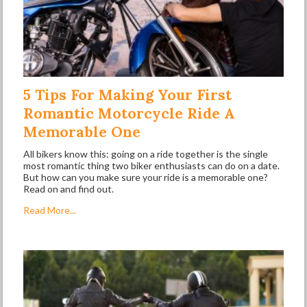
5 Tips For Making Your First
Romantic Motorcycle Ride A
Memorable One
All bikers know this: going on a ride together is the single
most romantic thing two biker enthusiasts can do on a date.
But how can you make sure your ride is a memorable one?
Read on and find out.
Read More...