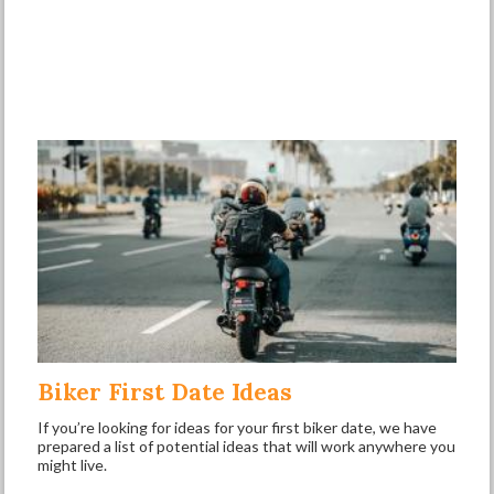
Biker First Date Ideas
If you’re looking for ideas for your first biker date, we have
prepared a list of potential ideas that will work anywhere you
might live.