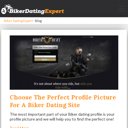
Biker Dating Expert
-
Blog
Choose The Perfect Profile Picture
For A Biker Dating Site
The most important part of your Biker dating profile is your
profile picture and we will help you to find the perfect one!
Read More...