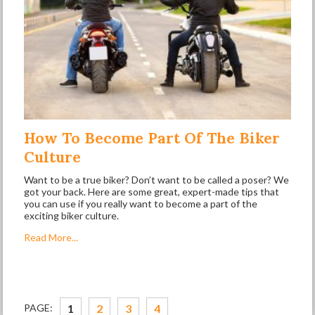
How To Become Part Of The Biker
Culture
Want to be a true biker? Don’t want to be called a poser? We
got your back. Here are some great, expert-made tips that
you can use if you really want to become a part of the
exciting biker culture.
Read More...
PAGE:
1
2
3
4