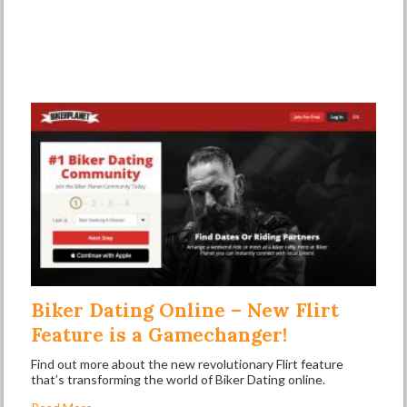
Biker Dating Online – New Flirt
Feature is a Gamechanger!
Find out more about the new revolutionary Flirt feature
that’s transforming the world of Biker Dating online.