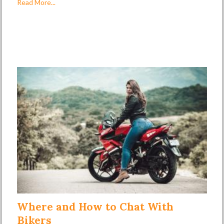
Read More...
Where and How to Chat With
Bikers