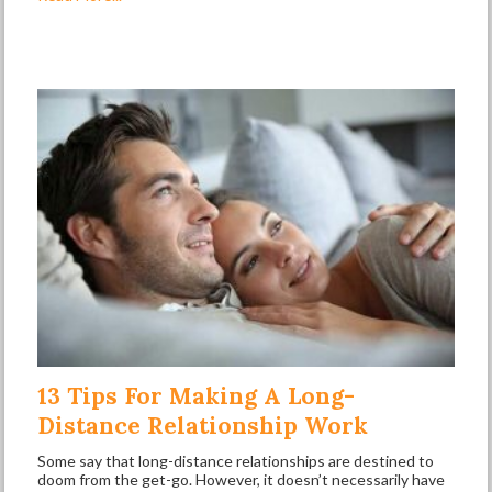
13 Tips For Making A Long-
Distance Relationship Work
Some say that long-distance relationships are destined to
doom from the get-go. However, it doesn’t necessarily have