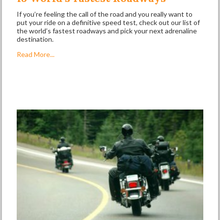
If you’re feeling the call of the road and you really want to
put your ride on a definitive speed test, check out our list of
the world’s fastest roadways and pick your next adrenaline
destination.
Read More...