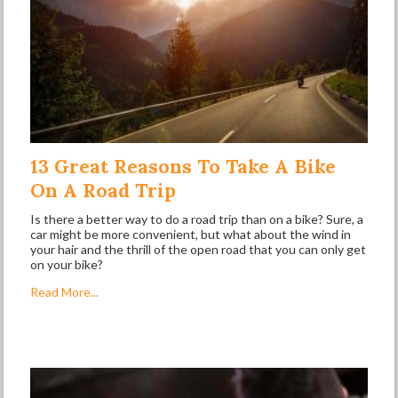
13 Great Reasons To Take A Bike
On A Road Trip
Is there a better way to do a road trip than on a bike? Sure, a
car might be more convenient, but what about the wind in
your hair and the thrill of the open road that you can only get
on your bike?
Read More...