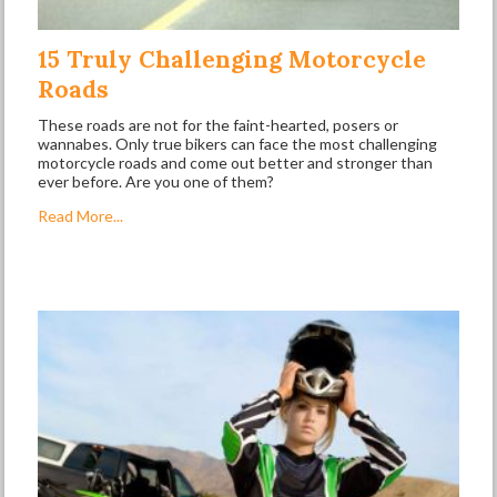
15 Truly Challenging Motorcycle
Roads
These roads are not for the faint-hearted, posers or
wannabes. Only true bikers can face the most challenging
motorcycle roads and come out better and stronger than
ever before. Are you one of them?
Read More...