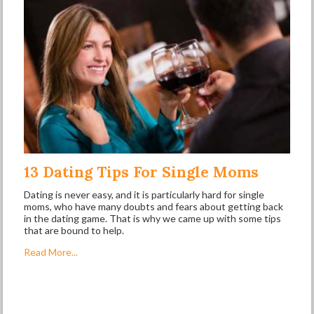
13 Dating Tips For Single Moms
Dating is never easy, and it is particularly hard for single
moms, who have many doubts and fears about getting back
in the dating game. That is why we came up with some tips
that are bound to help.
Read More...