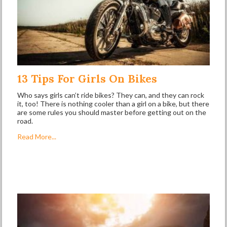
13 Tips For Girls On Bikes
Who says girls can’t ride bikes? They can, and they can rock
it, too! There is nothing cooler than a girl on a bike, but there
are some rules you should master before getting out on the
road.
Read More...