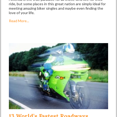
ride, but some places in this great nation are simply ideal for
meeting amazing biker singles and maybe even finding the
love of your life.
Read More...
13 World’s Fastest Roadways