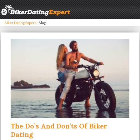
Biker Dating Expert
-
Blog
The Do’s And Don’ts Of Biker
Dating