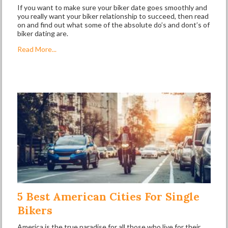
If you want to make sure your biker date goes smoothly and
you really want your biker relationship to succeed, then read
on and find out what some of the absolute do’s and dont’s of
biker dating are.
Read More...
5 Best American Cities For Single
Bikers
America is the true paradise for all those who live for their