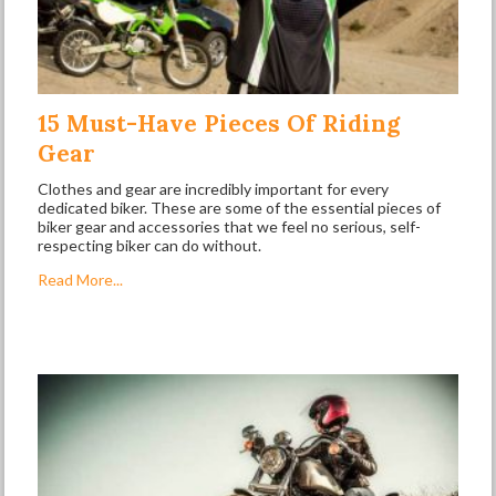
15 Must-Have Pieces Of Riding
Gear
Clothes and gear are incredibly important for every
dedicated biker. These are some of the essential pieces of
biker gear and accessories that we feel no serious, self-
respecting biker can do without.
Read More...