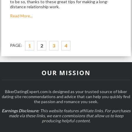
to be so, thanks to these great tips for making a long-
distance relationship work.
Read More...
PAGE:
1
2
3
4
OUR MISSION
BikerDatingExpert.com is designed as your trusted source of biker
dating site recommendations and advice that can help you quickly find
the passion and romance you seek.
Earnings Disclosure:
This website features affiliate links. For purchases
made via these links, we earn commissions that allow us to keep
producing helpful content.