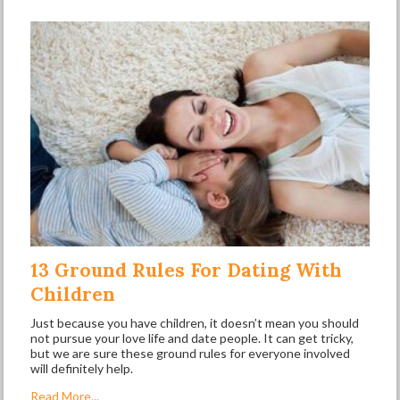
13 Ground Rules For Dating With
Children
Just because you have children, it doesn’t mean you should
not pursue your love life and date people. It can get tricky,
but we are sure these ground rules for everyone involved
will definitely help.
Read More...