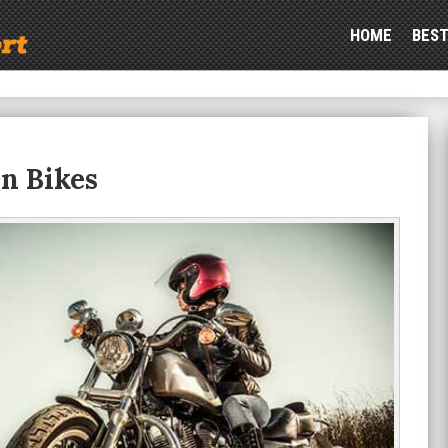
HOME
BEST
On Bikes