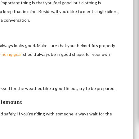
 important thing is that you feel good, but clothing is
 so keep that in mind. Besides, if you’d like to meet single bikers,
 a conversation.
e always looks good. Make sure that your helmet fits properly
e
riding gear
should always be in good shape, for your own
essed for the weather. Like a good Scout, try to be prepared.
Dismount
 safely. If you’re riding with someone, always wait for the