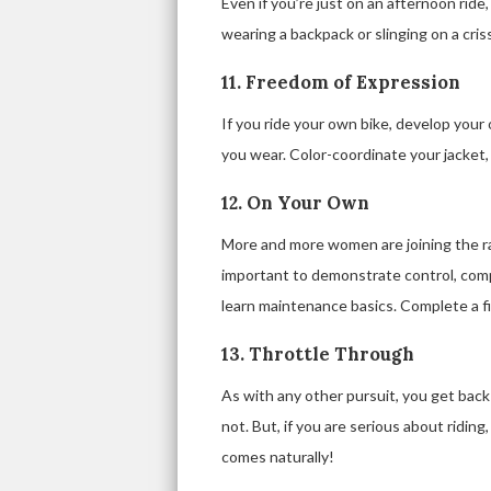
Even if you’re just on an afternoon ride,
wearing a backpack or slinging on a cris
11. Freedom of Expression
If you ride your own bike, develop your 
you wear. Color-coordinate your jacket,
12. On Your Own
More and more women are joining the ran
important to demonstrate control, com
learn maintenance basics. Complete a fir
13. Throttle Through
As with any other pursuit, you get back w
not. But, if you are serious about ridin
comes naturally!