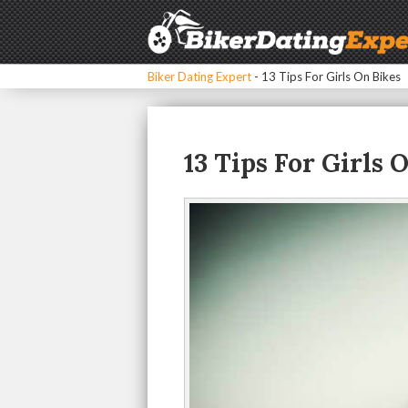
Biker Dating Expert
-
13 Tips For Girls On Bikes
13 Tips For Girls 