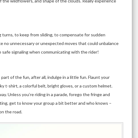
of the wildflowers, and shape of the clouds. Really experience
ng turns, to keep from sliding, to compensate for sudden
Make no unnecessary or unexpected moves that could unbalance
ice safe signaling when communicating with the rider!
part of the fun, after all, indulge in a little fun. Flaunt your
y t-shirt, a colorful belt, bright gloves, or a custom helmet.
ay. Unless you’re riding in a parade, forego the fringe and
dating, get to know your group a bit better and who knows –
on the road.