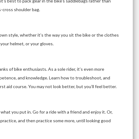
 it’s best to pack gear in the bike’s saddlebags rather than
s-cross shoulder bag.
own style, whether it’s the way you sit the bike or the clothes
 your helmet, or your gloves.
ks of bike enthusiasts. As a sole rider, it’s even more
petence, and knowledge. Learn how to troubleshoot, and
st aid course. You may not look better, but you’ll feel better.
hat you put in. Go for a ride with a friend and enjoy it. Or,
g, practice, and then practice some more, until looking good