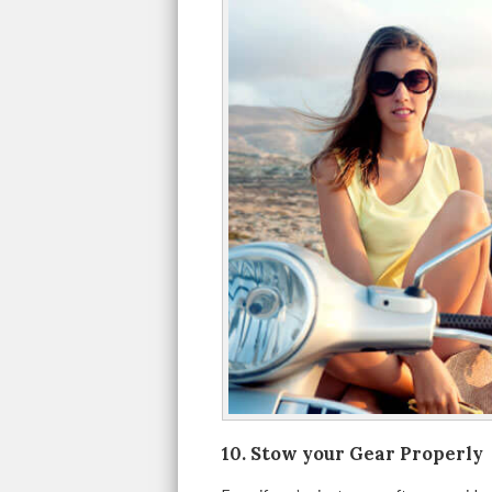
10. Stow your Gear Properly