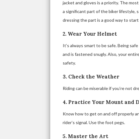
jacket and gloves is a priority. The most
a significant part of the biker lifestyle,
dressing the part is a good way to start
2. Wear Your Helmet
It’s always smart to be safe. Being saf
and is fastened snugly. Also, your entir
safety.
3. Check the Weather
Riding can be miserable if you’re not dr
4. Practice Your Mount and 
Know how to get on and off properly and
rider’s signal. Use the foot pegs.
5. Master the Art