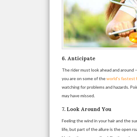
6. Anticipate
The rider must look ahead and around — a
you are on some of the
world’s fastest
watching for problems and hazards. Poin
may have missed.
7. Look Around You
Feeling the wind in your hair and the s
life, but part of the allure is the open 