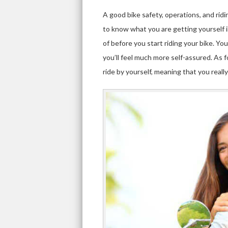
A good bike safety, operations, and ridi
to know what you are getting yourself 
of before you start riding your bike. You
you’ll feel much more self-assured. As 
ride by yourself, meaning that you really