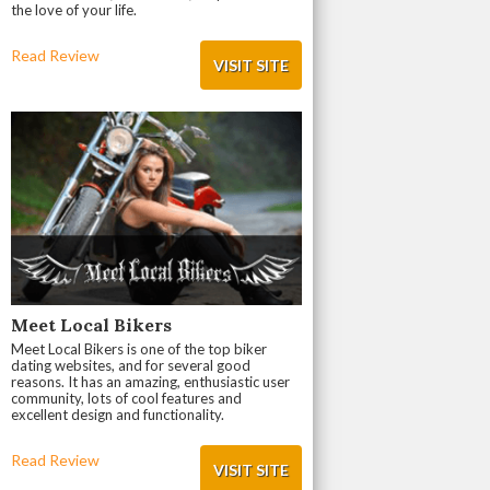
the love of your life.
Read Review
VISIT SITE
Meet Local Bikers
Meet Local Bikers is one of the top biker
dating websites, and for several good
reasons. It has an amazing, enthusiastic user
community, lots of cool features and
excellent design and functionality.
Read Review
VISIT SITE