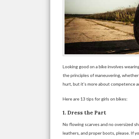
Looking good on a bike involves wearing
the principles of maneuvering, whether 
hurt, but it’s more about competence a
Here are 13 tips for girls on bikes:
1. Dress the Part
No flowing scarves and no oversized shir
leathers, and proper boots, please. If yo