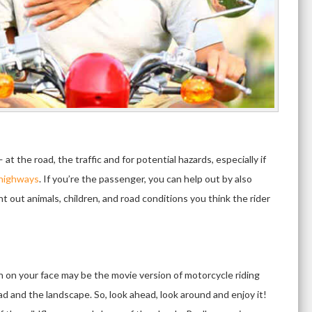
t the road, the traffic and for potential hazards, especially if
 highways
. If you’re the passenger, you can help out by also
t out animals, children, and road conditions you think the rider
un on your face may be the movie version of motorcycle riding
road and the landscape. So, look ahead, look around and enjoy it!