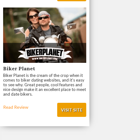
Biker Planet
Biker Planet is the cream of the crop when it
comes to biker dating websites, and it’s easy
to see why. Great people, cool features and
nice design make it an excellent place to meet
and date bikers.
Read Review
VISIT SITE