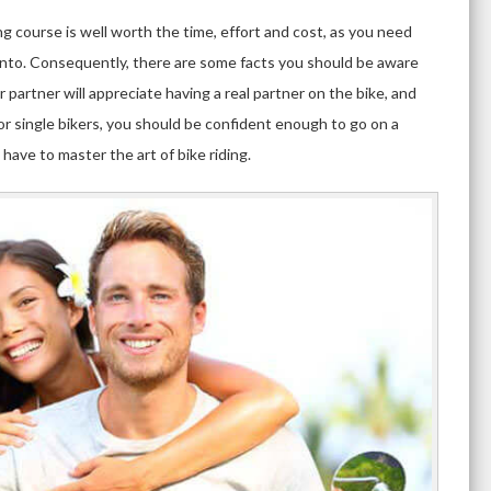
ng course is well worth the time, effort and cost, as you need
into. Consequently, there are some facts you should be aware
r partner will appreciate having a real partner on the bike, and
for single bikers, you should be confident enough to go on a
 have to master the art of bike riding.