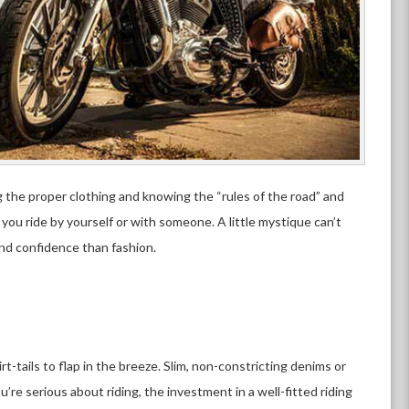
 the proper clothing and knowing the “rules of the road” and
you ride by yourself or with someone. A little mystique can’t
nd confidence than fashion.
t-tails to flap in the breeze. Slim, non-constricting denims or
u’re serious about riding, the investment in a well-fitted riding