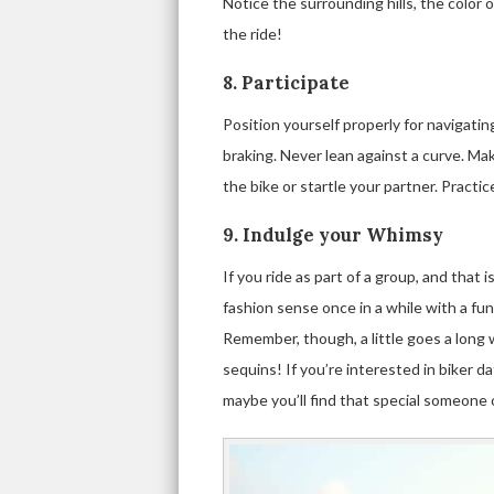
Notice the surrounding hills, the color 
the ride!
8. Participate
Position yourself properly for navigati
braking. Never lean against a curve. 
the bike or startle your partner. Pract
9. Indulge your Whimsy
If you ride as part of a group, and that is 
fashion sense once in a while with a funk
Remember, though, a little goes a long w
sequins! If you’re interested in biker 
maybe you’ll find that special someone 