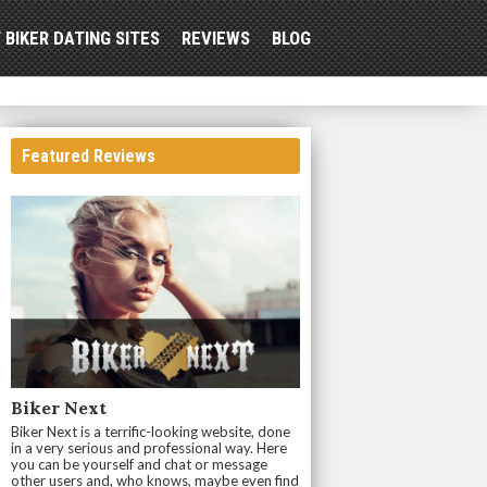
 BIKER DATING SITES
REVIEWS
BLOG
Featured Reviews
Biker Next
Biker Next is a terrific-looking website, done
in a very serious and professional way. Here
you can be yourself and chat or message
other users and, who knows, maybe even find