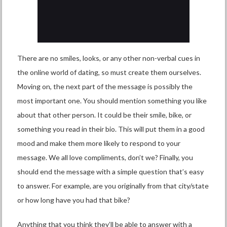
There are no smiles, looks, or any other non-verbal cues in
the online world of dating, so must create them ourselves.
Moving on, the next part of the message is possibly the
most important one. You should mention something you like
about that other person. It could be their smile, bike, or
something you read in their bio. This will put them in a good
mood and make them more likely to respond to your
message. We all love compliments, don’t we? Finally, you
should end the message with a simple question that’s easy
to answer. For example, are you originally from that city/state
or how long have you had that bike?
Anything that you think they’ll be able to answer with a