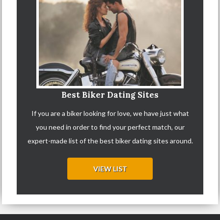
Best Biker Dating Sites
If you are a biker looking for love, we have just what
you need in order to find your perfect match, our
expert-made list of the best biker dating sites around.
VIEW LIST