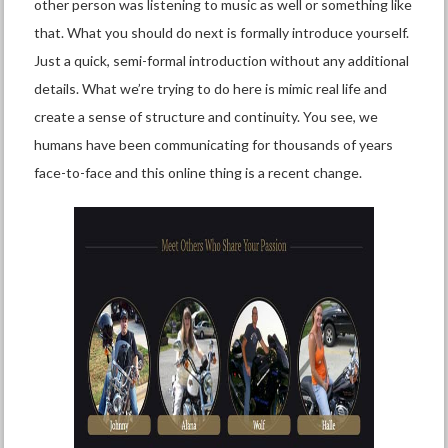
other person was listening to music as well or something like
that. What you should do next is formally introduce yourself.
Just a quick, semi-formal introduction without any additional
details. What we’re trying to do here is mimic real life and
create a sense of structure and continuity. You see, we
humans have been communicating for thousands of years
face-to-face and this online thing is a recent change.