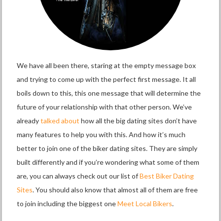
We have all been there, staring at the empty message box
and trying to come up with the perfect first message. It all
boils down to this, this one message that will determine the
future of your relationship with that other person. We’ve
already
talked about
how all the big dating sites don’t have
many features to help you with this. And how it’s much
better to join one of the biker dating sites. They are simply
built differently and if you’re wondering what some of them
are, you can always check out our list of
Best Biker Dating
Sites
. You should also know that almost all of them are free
to join including the biggest one
Meet Local Bikers
.