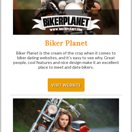
Biker Planet
Biker Planet is the cream of the crop when it comes to
biker dating websites, and it’s easy to see why. Great
people, cool features and nice design make it an excellent
place to meet and date bikers.
VISIT WEBSITE