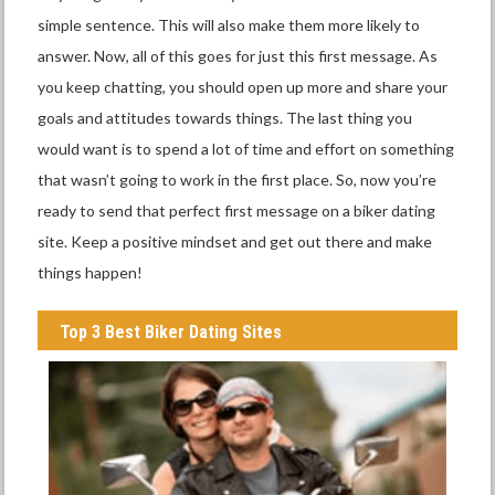
simple sentence. This will also make them more likely to
answer. Now, all of this goes for just this first message. As
you keep chatting, you should open up more and share your
goals and attitudes towards things. The last thing you
would want is to spend a lot of time and effort on something
that wasn’t going to work in the first place. So, now you’re
ready to send that perfect first message on a biker dating
site. Keep a positive mindset and get out there and make
things happen!
Top 3 Best Biker Dating Sites