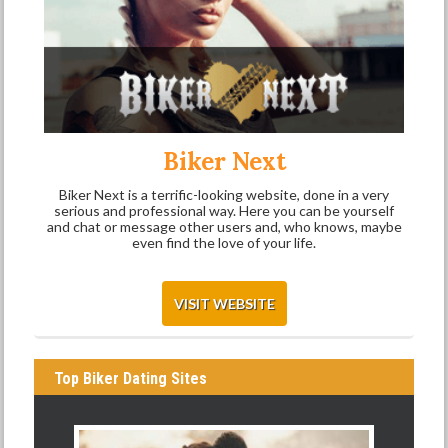
Biker Next
Biker Next is a terrific-looking website, done in a very
serious and professional way. Here you can be yourself
and chat or message other users and, who knows, maybe
even find the love of your life.
VISIT WEBSITE
Top Biker Dating Sites