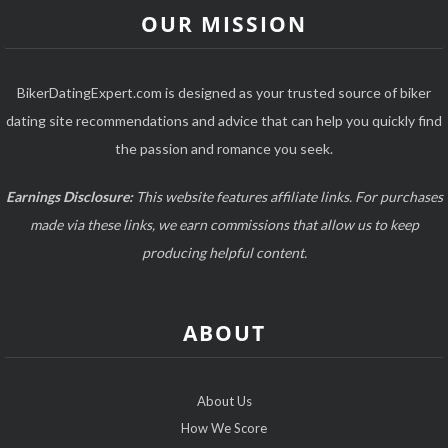
OUR MISSION
BikerDatingExpert.com is designed as your trusted source of biker
dating site recommendations and advice that can help you quickly find
the passion and romance you seek.
Earnings Disclosure:
This website features affiliate links. For purchases
made via these links, we earn commissions that allow us to keep
producing helpful content.
ABOUT
About Us
How We Score