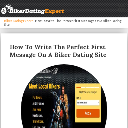
Biker Dating Expert
-
How To Write The Perfect First Message On A Biker Dating
Site
How To Write The Perfect First
Message On A Biker Dating Site