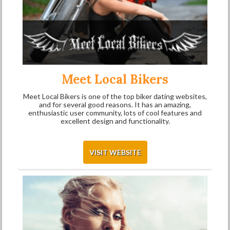
Meet Local Bikers
Meet Local Bikers is one of the top biker dating websites,
and for several good reasons. It has an amazing,
enthusiastic user community, lots of cool features and
excellent design and functionality.
VISIT WEBSITE