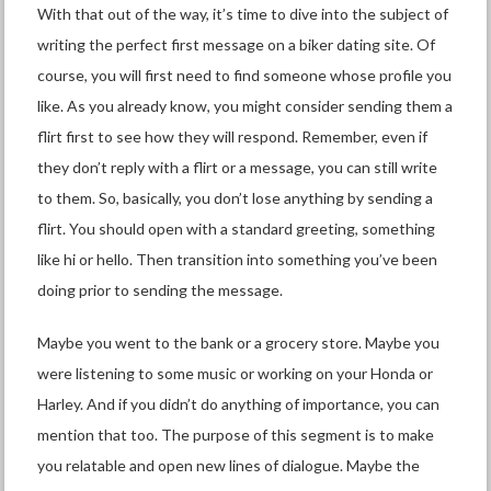
With that out of the way, it’s time to dive into the subject of
writing the perfect first message on a biker dating site. Of
course, you will first need to find someone whose profile you
like. As you already know, you might consider sending them a
flirt first to see how they will respond. Remember, even if
they don’t reply with a flirt or a message, you can still write
to them. So, basically, you don’t lose anything by sending a
flirt. You should open with a standard greeting, something
like hi or hello. Then transition into something you’ve been
doing prior to sending the message.
Maybe you went to the bank or a grocery store. Maybe you
were listening to some music or working on your Honda or
Harley. And if you didn’t do anything of importance, you can
mention that too. The purpose of this segment is to make
you relatable and open new lines of dialogue. Maybe the