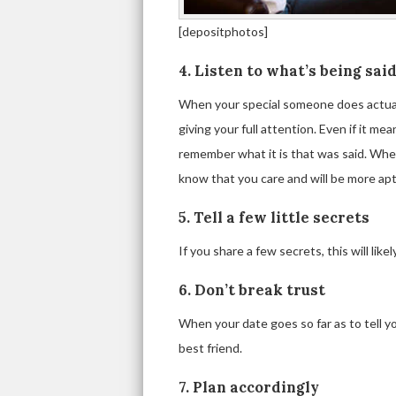
[depositphotos]
4. Listen to what’s being sai
When your special someone does actual
giving your full attention. Even if it 
remember what it is that was said. Whe
know that you care and will be more apt
5. Tell a few little secrets
If you share a few secrets, this will like
6. Don’t break trust
When your date goes so far as to tell you
best friend.
7. Plan accordingly