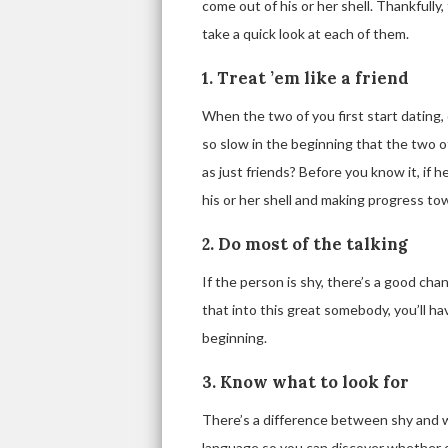
come out of his or her shell. Thankfully,
take a quick look at each of them.
1. Treat ’em like a friend
When the two of you first start dating, d
so slow in the beginning that the two 
as just friends? Before you know it, if he
his or her shell and making progress to
2. Do most of the talking
If the person is shy, there’s a good chan
that into this great somebody, you’ll h
beginning.
3. Know what to look for
There’s a difference between shy and w
language so you can discover whether or