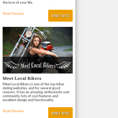
the love of your life.
Read Review
VISIT SITE
Meet Local Bikers
Meet Local Bikers is one of the top biker
dating websites, and for several good
reasons. It has an amazing, enthusiastic user
community, lots of cool features and
excellent design and functionality.
Read Review
VISIT SITE