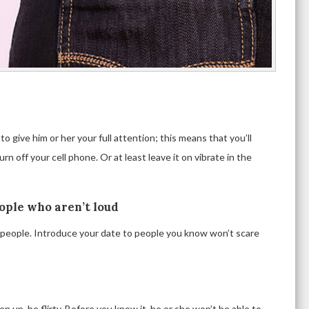
 give him or her your full attention; this means that you’ll
rn off your cell phone. Or at least leave it on vibrate in the
eople who aren’t loud
d people. Introduce your date to people you know won’t scare
 up, be flirty. Before you know it, he or she won’t be able to