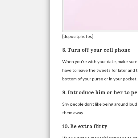
[depositphotos]
8. Turn off your cell phone
When you’re with your date, make sure to
have to leave the tweets for later and tu
bottom of your purse or in your pocket.
9. Introduce him or her to p
Shy people don’t like being around lou
them away.
10. Be extra flirty
If you want your special someone to open