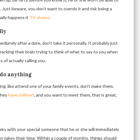
u. Just beware, you don’t want to overdo it and risk being a
sually happens it
TV shows
.
lly
diately after a date, don’t take it personally. It probably just
racking their brain trying to think of what to say to you when
of actually calling you.
 do anything
ng, like attend one of your family events, don’t make them.
 they
have children
, and you want to meet them, that is great,
eks with your special someone that he or she will immediately
on takes their time. Within a couple of months, things should