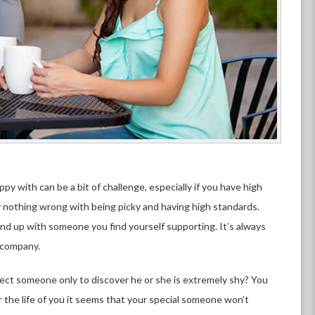
 with can be a bit of challenge, especially if you have high
ely nothing wrong with being picky and having high standards.
nd up with someone you find yourself supporting. It’s always
d company.
ct someone only to discover he or she is extremely shy? You
 the life of you it seems that your special someone won’t