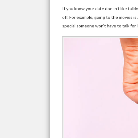
If you know your date doesn’t like talkin
off. For example, going to the movies is
special someone won’t have to talk for 