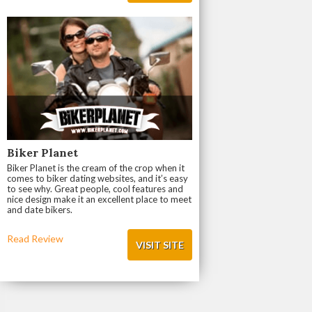
Biker Planet
Biker Planet is the cream of the crop when it
comes to biker dating websites, and it’s easy
to see why. Great people, cool features and
nice design make it an excellent place to meet
and date bikers.
Read Review
VISIT SITE