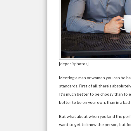
[depositphotos]
Meeting a man or women you can be happy
standards. First of all, there’s absolut
It’s much better to be choosy than to e
better to be on your own, than in a ba
But what about when you land the perfe
want to get to know the person, but for