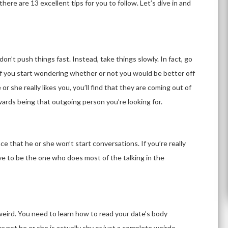
 there are 13 excellent tips for you to follow. Let’s dive in and
on’t push things fast. Instead, take things slowly. In fact, go
of you start wondering whether or not you would be better off
 or she really likes you, you’ll find that they are coming out of
wards being that outgoing person you’re looking for.
ce that he or she won’t start conversations. If you’re really
ave to be the one who does most of the talking in the
eird. You need to learn how to read your date’s body
 not he or she is actually shy or just a complete weirdo.