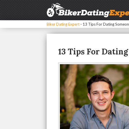
Biker Dating Expert
-
13 Tips For Dating Someon
13 Tips For Datin