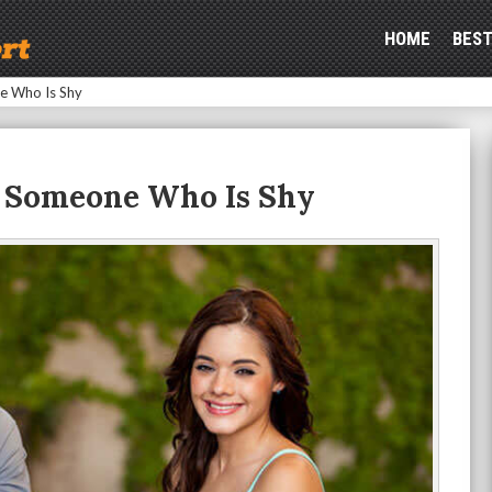
HOME
BEST
e Who Is Shy
g Someone Who Is Shy