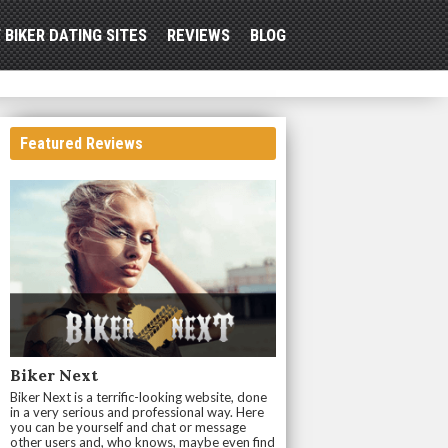
 BIKER DATING SITES
REVIEWS
BLOG
Featured Reviews
Biker Next
Biker Next is a terrific-looking website, done
in a very serious and professional way. Here
you can be yourself and chat or message
other users and, who knows, maybe even find