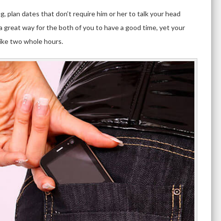
g, plan dates that don’t require him or her to talk your head
 a great way for the both of you to have a good time, yet your
like two whole hours.