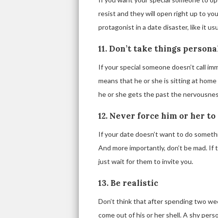
resist and they will open right up to yo
protagonist in a date disaster, like it u
11. Don’t take things persona
If your special someone doesn’t call imme
means that he or she is sitting at home 
he or she gets the past the nervousness 
12. Never force him or her to
If your date doesn’t want to do somethi
And more importantly, don’t be mad. If
just wait for them to invite you.
13. Be realistic
Don’t think that after spending two we
come out of his or her shell. A shy pers