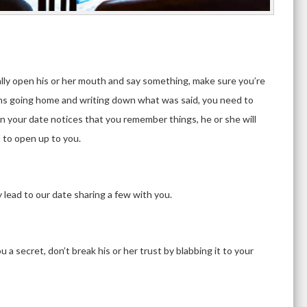
d
ly open his or her mouth and say something, make sure you’re
means going home and writing down what was said, you need to
n your date notices that you remember things, he or she will
 to open up to you.
ly lead to our date sharing a few with you.
 a secret, don’t break his or her trust by blabbing it to your