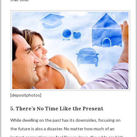
[depositphotos]
5. There’s No Time Like the Present
While dwelling on the past has its downsides, focusing on
the future is also a disaster. No matter how much of an