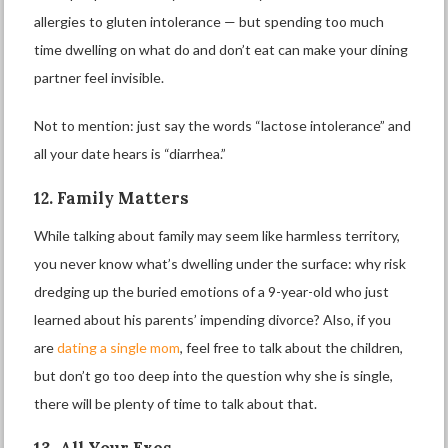
allergies to gluten intolerance — but spending too much
time dwelling on what do and don’t eat can make your dining
partner feel invisible.
Not to mention: just say the words “lactose intolerance” and
all your date hears is “diarrhea.”
12. Family Matters
While talking about family may seem like harmless territory,
you never know what’s dwelling under the surface: why risk
dredging up the buried emotions of a 9-year-old who just
learned about his parents’ impending divorce? Also, if you
are
dating a single mom
, feel free to talk about the children,
but don’t go too deep into the question why she is single,
there will be plenty of time to talk about that.
13. All Your Exes