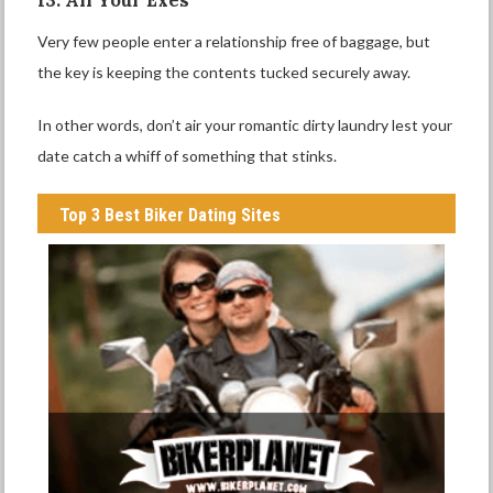
Very few people enter a relationship free of baggage, but
the key is keeping the contents tucked securely away.
In other words, don’t air your romantic dirty laundry lest your
date catch a whiff of something that stinks.
Top 3 Best Biker Dating Sites