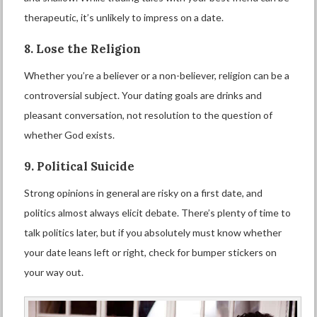
therapeutic, it’s unlikely to impress on a date.
8. Lose the Religion
Whether you’re a believer or a non-believer, religion can be a
controversial subject. Your dating goals are drinks and
pleasant conversation, not resolution to the question of
whether God exists.
9. Political Suicide
Strong opinions in general are risky on a first date, and
politics almost always elicit debate. There’s plenty of time to
talk politics later, but if you absolutely must know whether
your date leans left or right, check for bumper stickers on
your way out.