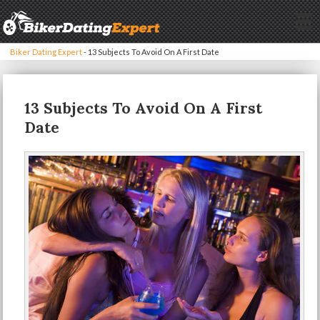
Biker Dating Expert
-
13 Subjects To Avoid On A First Date
13 Subjects To Avoid On A First
Date