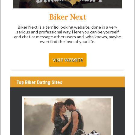
Biker Next
Biker Next is a terrific-looking website, done in a very
serious and professional way. Here you can be yourself
and chat or message other users and, who knows, maybe
even find the love of your life.
VISIT WEBSITE
Top Biker Dating Sites