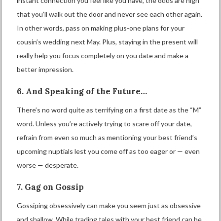
instant connection you feel like you have, the odds are high
that you’ll walk out the door and never see each other again.
In other words, pass on making plus-one plans for your
cousin’s wedding next May. Plus, staying in the present will
really help you focus completely on you date and make a
better impression.
6. And Speaking of the Future…
There’s no word quite as terrifying on a first date as the “M”
word. Unless you’re actively trying to scare off your date,
refrain from even so much as mentioning your best friend’s
upcoming nuptials lest you come off as too eager or — even
worse — desperate.
7. Gag on Gossip
Gossiping obsessively can make you seem just as obsessive
and shallow. While trading tales with your best friend can be