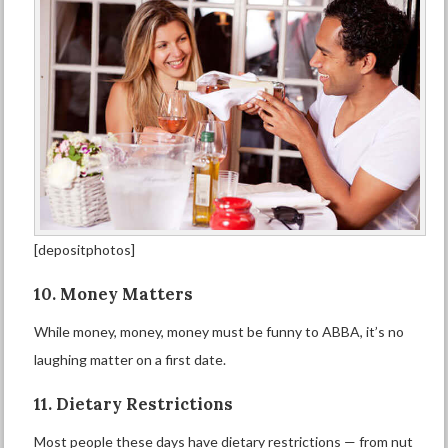
[depositphotos]
10. Money Matters
While money, money, money must be funny to ABBA, it’s no
laughing matter on a first date.
11. Dietary Restrictions
Most people these days have dietary restrictions — from nut