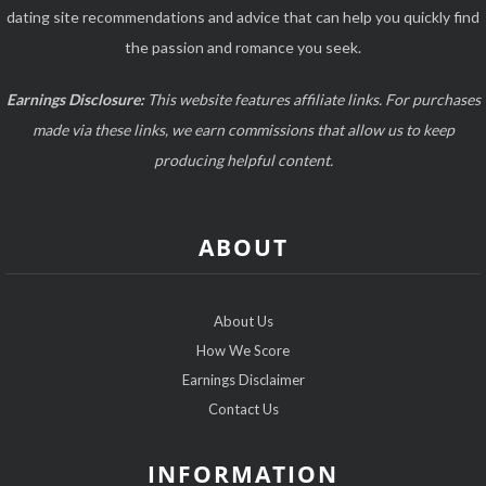
dating site recommendations and advice that can help you quickly find
the passion and romance you seek.
Earnings Disclosure:
This website features affiliate links. For purchases
made via these links, we earn commissions that allow us to keep
producing helpful content.
ABOUT
About Us
How We Score
Earnings Disclaimer
Contact Us
INFORMATION