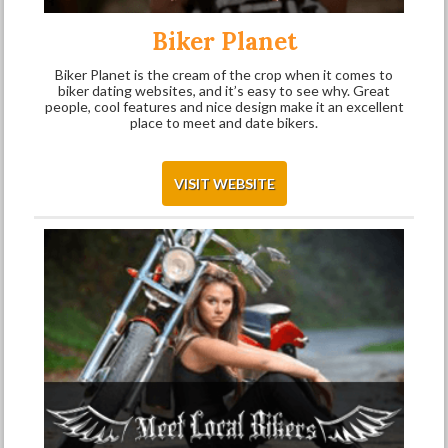
Biker Planet
Biker Planet is the cream of the crop when it comes to
biker dating websites, and it’s easy to see why. Great
people, cool features and nice design make it an excellent
place to meet and date bikers.
VISIT WEBSITE