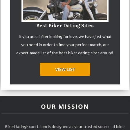
Best Biker Dating Sites
If you are a biker looking for love, we have just what
you need in order to find your perfect match, our
expert-made list of the best biker dating sites around.
VIEW LIST
OUR MISSION
BikerDatingExpert.com is designed as your trusted source of biker