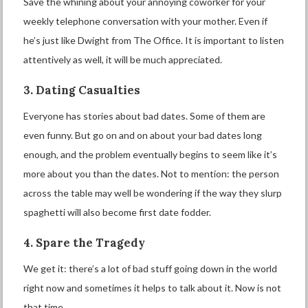
Save the whining about your annoying coworker for your
weekly telephone conversation with your mother. Even if
he’s just like Dwight from The Office. It is important to listen
attentively as well, it will be much appreciated.
3. Dating Casualties
Everyone has stories about bad dates. Some of them are
even funny. But go on and on about your bad dates long
enough, and the problem eventually begins to seem like it’s
more about you than the dates. Not to mention: the person
across the table may well be wondering if the way they slurp
spaghetti will also become first date fodder.
4. Spare the Tragedy
We get it: there’s a lot of bad stuff going down in the world
right now and sometimes it helps to talk about it. Now is not
that time.