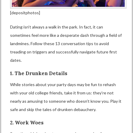
[depositphotos]
Dating isn’t always a walk in the park. In fact, it can
sometimes feel more like a desperate dash through a field of
landmines. Follow these 13 conversation tips to avoid
treading on triggers and successfully navigate future first
dates.
1. The Drunken Details
While stories about your party days may be fun to rehash
with your old college friends, take it from us: they’re not
nearly as amusing to someone who doesn’t know you. Play it
safe and skip the tales of drunken debauchery.
2. Work Woes