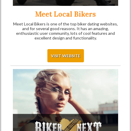
Meet Local Bikers
Meet Local Bikers is one of the top biker dating websites,
and for several good reasons. It has an amazing,
enthusiastic user community, lots of cool features and
excellent design and functionality.
VISIT WEBSITE