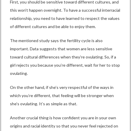
First, you should be sensitive toward different cultures, and
this won’t happen overnight. To have a successful interracial
relationship, you need to have learned to respect the values
of different cultures and be able to enjoy them.
The mentioned study says the fertility cycle is also
important. Data suggests that women are less sensitive
toward cultural differences when they’re ovulating. So, if a
girl rejects you because you’re different, wait for her to stop
ovulating.
On the other hand, if she’s very respectful of the ways in
which you’re different, that feeling will be stronger when
she’s ovulating. It’s as simple as that.
Another crucial thing is how confident you are in your own
origins and racial identity so that you never feel rejected on