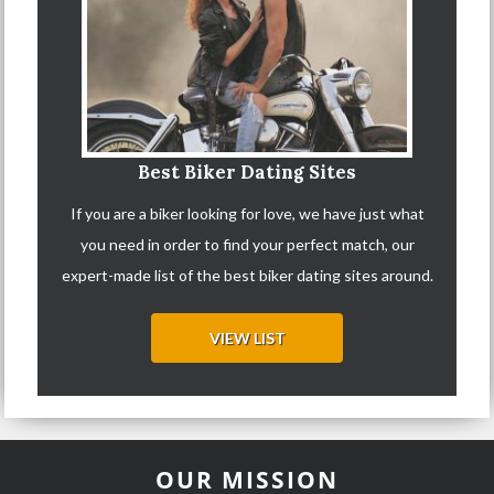
Best Biker Dating Sites
If you are a biker looking for love, we have just what
you need in order to find your perfect match, our
expert-made list of the best biker dating sites around.
VIEW LIST
OUR MISSION