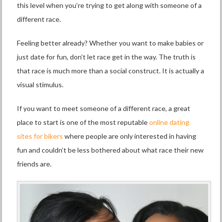
this level when you’re trying to get along with someone of a
different race.
Feeling better already? Whether you want to make babies or
just date for fun, don’t let race get in the way. The truth is
that race is much more than a social construct. It is actually a
visual stimulus.
If you want to meet someone of a different race, a great
place to start is one of the most reputable
online dating
sites for bikers
where people are only interested in having
fun and couldn’t be less bothered about what race their new
friends are.