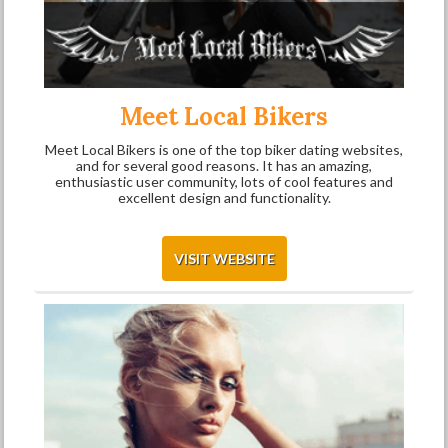
Meet Local Bikers
Meet Local Bikers is one of the top biker dating websites,
and for several good reasons. It has an amazing,
enthusiastic user community, lots of cool features and
excellent design and functionality.
VISIT WEBSITE