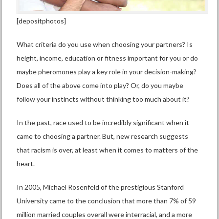
[depositphotos]
What criteria do you use when choosing your partners? Is
height, income, education or fitness important for you or do
maybe pheromones play a key role in your decision-making?
Does all of the above come into play? Or, do you maybe
follow your instincts without thinking too much about it?
In the past, race used to be incredibly significant when it
came to choosing a partner. But, new research suggests
that racism is over, at least when it comes to matters of the
heart.
In 2005, Michael Rosenfeld of the prestigious Stanford
University came to the conclusion that more than 7% of 59
million married couples overall were interracial, and a more