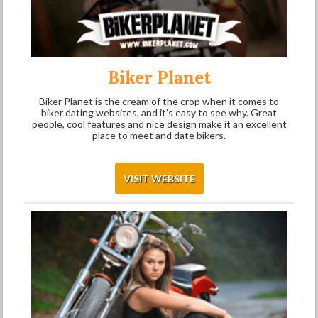
Biker Planet
Biker Planet is the cream of the crop when it comes to
biker dating websites, and it’s easy to see why. Great
people, cool features and nice design make it an excellent
place to meet and date bikers.
VISIT WEBSITE