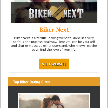
Biker Next
Biker Next is a terrific-looking website, done in a very
serious and professional way. Here you can be yourself
and chat or message other users and, who knows, maybe
even find the love of your life.
VISIT WEBSITE
Top Biker Dating Sites