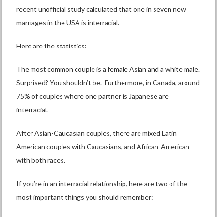
recent unofficial study calculated that one in seven new
marriages in the USA is interracial.
Here are the statistics:
The most common couple is a female Asian and a white male.
Surprised? You shouldn’t be. Furthermore, in Canada, around
75% of couples where one partner is Japanese are
interracial.
After Asian-Caucasian couples, there are mixed Latin
American couples with Caucasians, and African-American
with both races.
If you’re in an interracial relationship, here are two of the
most important things you should remember: