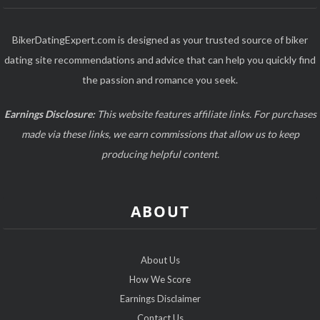
BikerDatingExpert.com is designed as your trusted source of biker
dating site recommendations and advice that can help you quickly find
the passion and romance you seek.
Earnings Disclosure:
This website features affiliate links. For purchases
made via these links, we earn commissions that allow us to keep
producing helpful content.
ABOUT
About Us
How We Score
Earnings Disclaimer
Contact Us