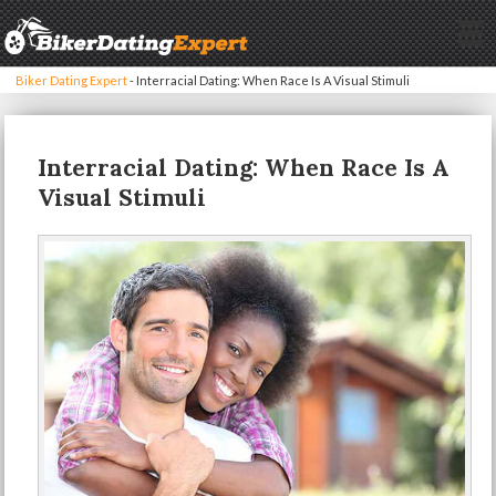
Biker Dating Expert
-
Interracial Dating: When Race Is A Visual Stimuli
Interracial Dating: When Race Is A
Visual Stimuli