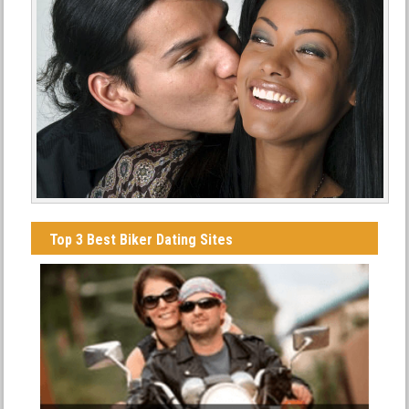
Top 3 Best Biker Dating Sites